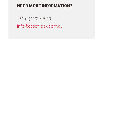
NEED MORE INFORMATION?
+61 (0)419257913
info@desert-oak.com.au