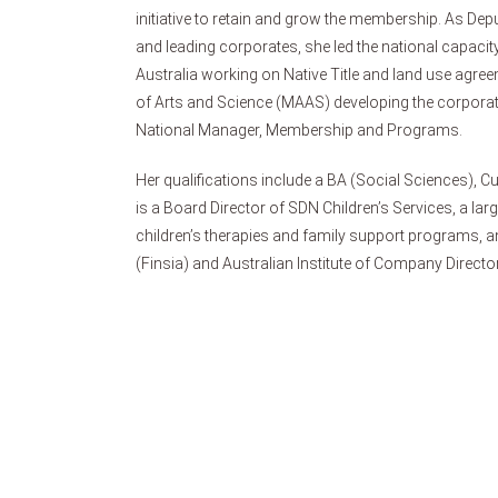
initiative to retain and grow the membership. As Depu
and leading corporates, she led the national capaci
Australia working on Native Title and land use agre
of Arts and Science (MAAS) developing the corpora
National Manager, Membership and Programs.
Her qualifications include a BA (Social Sciences), Cu
is a Board Director of SDN Children’s Services, a lar
children’s therapies and family support programs, an
(Finsia) and Australian Institute of Company Directo