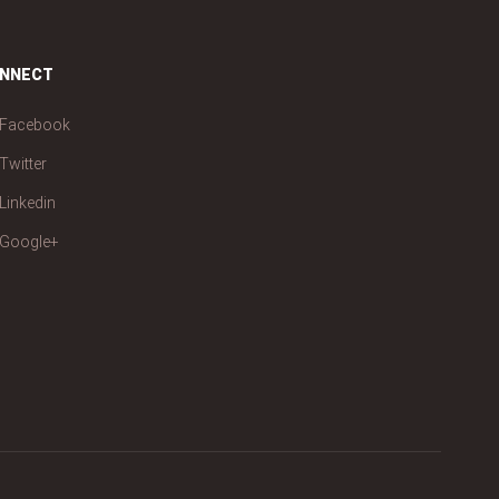
NNECT
Facebook
Twitter
Linkedin
Google+