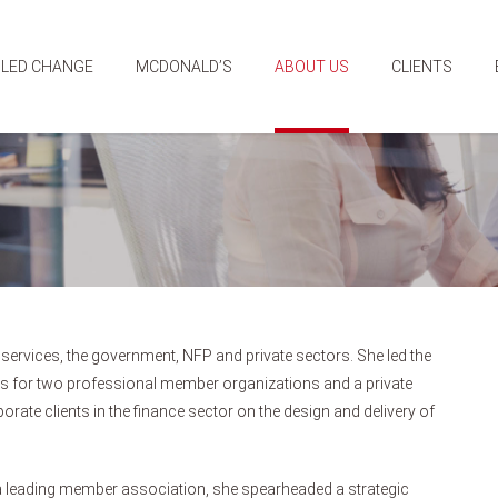
 LED CHANGE
MCDONALD’S
ABOUT US
CLIENTS
 services, the government, NFP and private sectors. She led the
 for two professional member organizations and a private
rate clients in the finance sector on the design and delivery of
a leading member association, she spearheaded a strategic