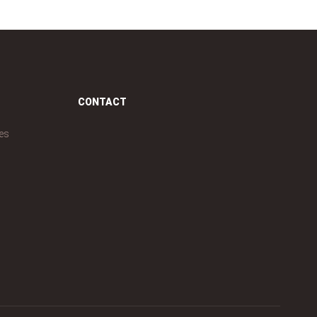
CONTACT
es