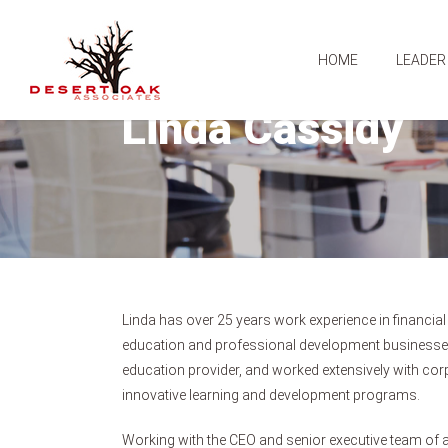
HOME
LEADER
Linda Cassidy
Linda has over 25 years work experience in financial
education and professional development businesses
education provider, and worked extensively with corpo
innovative learning and development programs.
Working with the CEO and senior executive team of 