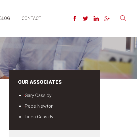
BLOG
CONTACT
OUR ASSOCIATES
Gary Cassidy
Pepe Newton
Linda Cassidy