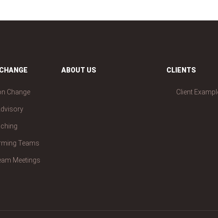
 CHANGE
ABOUT US
CLIENTS
on Change
Client Exampl
dvisory
aching
orming Teams
Team Meetings