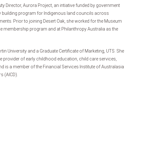
ty Director, Aurora Project, an intiative funded by government
ty building program for Indigenous land councils across
ements. Prior to joining Desert Oak, she worked for the Museum
te membership program and at Philanthropy Australia as the
rtin University and a Graduate Certificate of Marketing, UTS. She
ge provider of early childhood education, child care services,
d is a member of the Financial Services Institute of Australasia
rs (AICD).