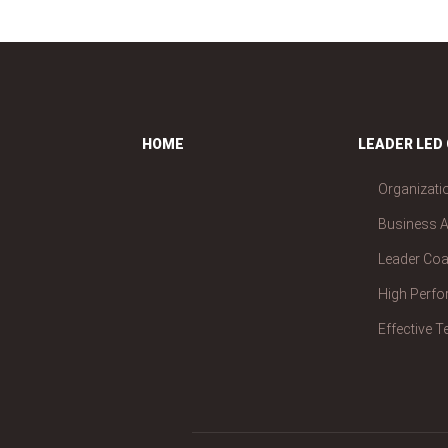
HOME
LEADER LED
Organizati
Business A
Leader Co
High Perf
Effective 