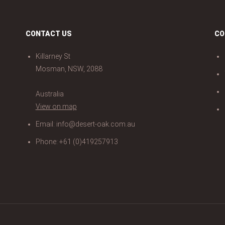
CONTACT US
CO
Killarney St
Mosman, NSW, 2088
Australia
View on map
Email:
info@desert-oak.com.au
Phone: +61 (0)419257913